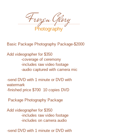
Frozen Glory
Photography​
Basic Package Photography Package-$2000
Add videographer for $350
-coverage of ceremony
-includes raw video footage
-audio captured with camera mic
-send DVD with 1 minute or DVD with
watermark
-finished price $700 10 copies DVD
Package Photography Package
Add videographer for $350
-includes raw video footage
-includes on camera audio
-send DVD with 1 minute or DVD with